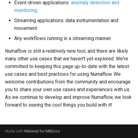
Event-driven applications:
anomaly detection and
s
Streaming Architecture
SQS Source
OnSuccess Sink
Joins and Cycles
Liveness and Readiness
monitoring
.
e
Streaming applications: data instrumentation and
Watermarks
User-defined Sources
Retry Strategy
Multi-partitioned Edges
Pipeline Customization
a
movement.
r
Any workflows running in a streaming manner.
Data Transformer
Ordered Processing
Dynamic Resource Allocati
c
Numaflow is still a relatively new tool, and there are likely
Side Inputs
Running on Istio
many other use cases that we haven't yet explored. We're
h
committed to keeping this page up-to-date with the latest
MonoVertex Tuning
Maximum Message Size
i
use cases and best practices for using Numaflow. We
welcome contributions from the community and encourage
n
MonoVertex Operations
Update Strategy
you to share your own use cases and experiences with us.
g
As we continue to develop and improve Numaflow, we look
MonoVertex Streaming Mode
forward to seeing the cool things you build with it!
Distributed Throttling
MonoVertex Bypass Routing
Made with
Material for MkDocs