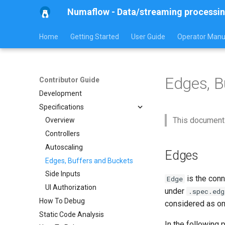
Numaflow - Data/streaming processin
Home
Getting Started
User Guide
Operator Manu
Edges, B
Contributor Guide
Development
Specifications
This document
Overview
Controllers
Autoscaling
Edges
Edges, Buffers and Buckets
Side Inputs
is the conn
Edge
UI Authorization
under
.spec.edg
How To Debug
considered as o
Static Code Analysis
In the following 