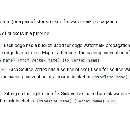
store (or a pair of stores) used for watermark propagation.
 of buckets in a pipeline:
: Each edge has a bucket, used for edge watermark propagation,
t
the edge leads to is a Map or a Reduce. The naming convention o
.
e-name}-{from-vertex-name}-{to-vertex-name}
: Each Source vertex has a source bucket, used for source w
ket
 The naming convention of a source bucket is
{pipeline-name}
: Sitting on the right side of a Sink vertex, used for sink water
t
f a sink bucket is
.
{pipeline-name}-{vertex-name}-SINK