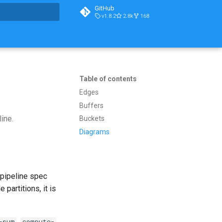
GitHub
v1.8.2
2.8k
168
t searching
Table of contents
Edges
Buffers
line.
Buckets
Diagrams
 pipeline spec
 partitions, it is
,
-sum
compute-