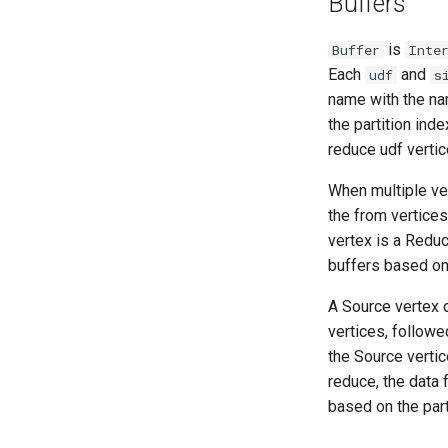
Buffers
is
Buffer
Inte
Each
and
udf
s
name with the n
the partition ind
reduce udf vertic
When multiple ver
the from vertices
vertex is a Reduc
buffers based on 
A Source vertex 
vertices, followe
the Source vertice
reduce, the data 
based on the part