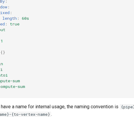
By
:
dow
:
ixed
:
length
:
60s
ed
:
true
out
1
{}
in
oi
atoi
mpute-sum
compute-sum
t
have a name for internal usage, the naming convention is
{pipe
.
ame}-{to-vertex-name}