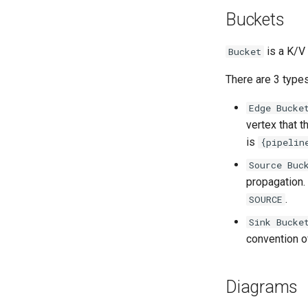
Buckets
is a K/V 
Bucket
There are 3 types
Edge Bucke
vertex that 
is
{pipelin
Source Buc
propagation.
.
SOURCE
Sink Bucke
convention o
Diagrams