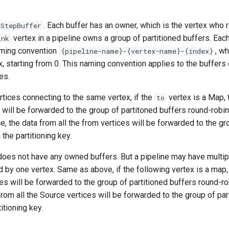
. Each buffer has an owner, which is the vertex who r
rStepBuffer
vertex in a pipeline owns a group of partitioned buffers. Eac
ink
aming convention
, w
{pipeline-name}-{vertex-name}-{index}
ex, starting from 0. This naming convention applies to the buffer
es.
tices connecting to the same vertex, if the
vertex is a Map, 
to
 will be forwarded to the group of partitoned buffers round-robinl
e, the data from all the from vertices will be forwarded to the gr
the partitioning key.
does not have any owned buffers. But a pipeline may have multi
d by one vertex. Same as above, if the following vertex is a map, 
s will be forwarded to the group of partitioned buffers round-robin
from all the Source vertices will be forwarded to the group of par
itioning key.