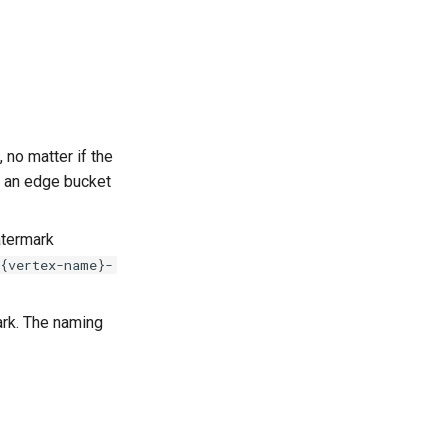
 no matter if the
f an edge bucket
atermark
-{vertex-name}-
mark. The naming