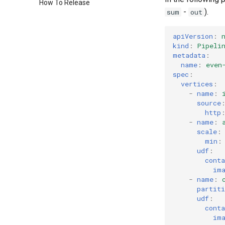
How To Release
-
).
sum
out
apiVersion
:
kind
:
Pipeli
metadata
:
name
:
even
spec
:
vertices
:
-
name
:
source
http
-
name
:
scale
:
min
:
udf
:
conta
im
-
name
:
partiti
udf
:
conta
im