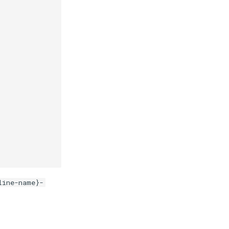
line-name}-