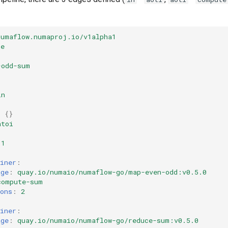
numaflow.numaproj.io/v1alpha1
ne
-odd-sum
in
:
:
{}
atoi
1
iner
:
age
:
quay.io/numaio/numaflow-go/map-even-odd:v0.5.0
compute-sum
ons
:
2
iner
:
age
:
quay.io/numaio/numaflow-go/reduce-sum:v0.5.0