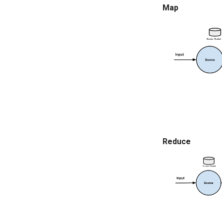
Map
Reduce