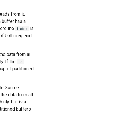
eads from it.
h buffer has a
here the
is
index
s of both map and
the data from all
y. If the
to
oup of partitioned
ple Source
the data from all
ly. If it is a
titioned buffers