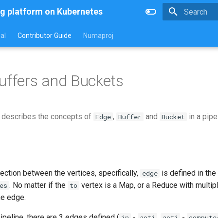
g platform on Kubernetes
Type to star
al
Contributor Guide
Numaproj
uffers and Buckets
 describes the concepts of
,
and
in a pipe
Edge
Buffer
Bucket
ection between the vertices, specifically,
is defined in the
edge
. No matter if the
vertex is a Map, or a Reduce with multiple
es
to
ne edge.
pipeline, there are 3 edges defined (
-
,
-
in
aoti
aoti
compute