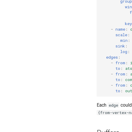
group
win
f
key
-
name
:
scale
:
min
:
sink
:
log
:
edges
:
-
from
:
to
:
at
-
from
:
to
:
co
-
from
:
to
:
ou
Each
could 
edge
{from-vertex-n