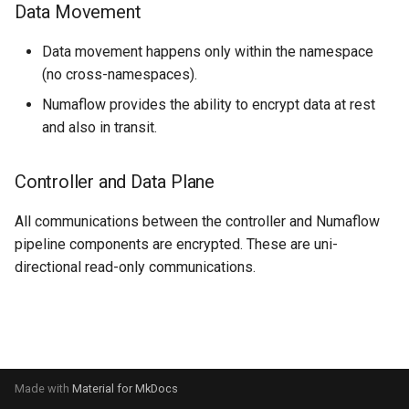
Data Movement
s
UI
Streaming Architecture
SQS Source
OnSuccess Sink
Joins and Cycles
e
Data movement happens only within the namespace
FAQs
Watermarks
User-defined Sources
Retry Strategy
Multi-partitioned Edges
(no cross-namespaces).
a
Numaflow provides the ability to encrypt data at rest
r
Data Transformer
Ordered Processing
and also in transit.
c
Side Inputs
h
Controller and Data Plane
MonoVertex Tuning
i
All communications between the controller and Numaflow
n
pipeline components are encrypted. These are uni-
MonoVertex Operations
directional read-only communications.
g
MonoVertex Streaming Mo
Distributed Throttling
MonoVertex Bypass Routi
Made with
Material for MkDocs