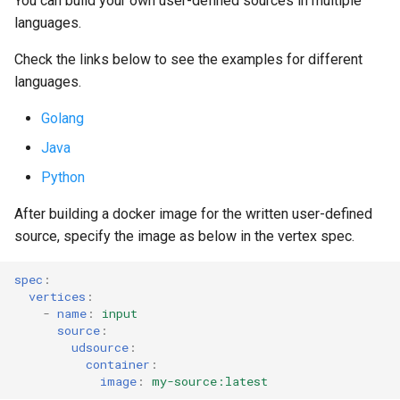
You can build your own user-defined sources in multiple
s
languages.
Streaming Architecture
OnSuccess Sink
Joins and Cycles
Liveness and Readiness
e
Check the links below to see the examples for different
Watermarks
Retry Strategy
Multi-partitioned Edges
Pipeline Customization
a
languages.
r
Ordered Processing
Dynamic Resource Allocati
Golang
c
Java
Side Inputs
Running on Istio
h
Python
MonoVertex Tuning
Maximum Message Size
i
After building a docker image for the written user-defined
source, specify the image as below in the vertex spec.
n
MonoVertex Operations
Update Strategy
g
spec
:
MonoVertex Streaming Mode
vertices
:
-
name
:
input
source
:
Distributed Throttling
udsource
:
container
:
MonoVertex Bypass Routing
image
:
my-source:latest