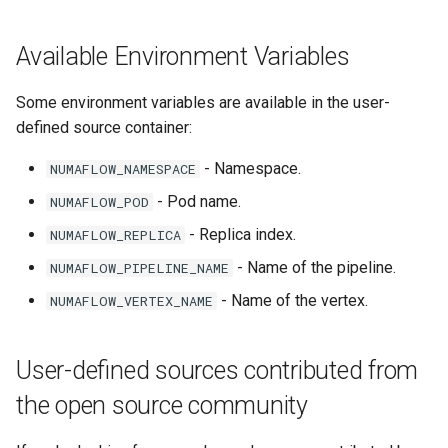
Per-message Nack
Available Environment Variables
Memory profiling
Some environment variables are available in the user-
Configuration
defined source container:
- Namespace.
NUMAFLOW_NAMESPACE
Kustomize Integration
- Pod name.
NUMAFLOW_POD
APIs
- Replica index.
NUMAFLOW_REPLICA
- Name of the pipeline.
NUMAFLOW_PIPELINE_NAME
- Name of the vertex.
NUMAFLOW_VERTEX_NAME
User-defined sources contributed from
the open source community