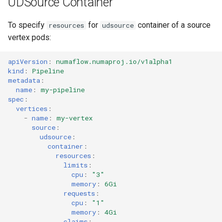
UDSource Container
To specify
for
container of a source
resources
udsource
vertex pods:
apiVersion
:
numaflow.numaproj.io/v1alpha1
kind
:
Pipeline
metadata
:
name
:
my-pipeline
spec
:
vertices
:
-
name
:
my-vertex
source
:
udsource
:
container
:
resources
:
limits
:
cpu
:
"3"
memory
:
6Gi
requests
:
cpu
:
"1"
memory
:
4Gi
claims
: