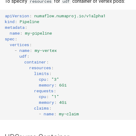
To specify
for
container of vertex pods:
resources
udf
apiVersion
:
numaflow.numaproj.io/v1alpha1
kind
:
Pipeline
metadata
:
name
:
my-pipeline
spec
:
vertices
:
-
name
:
my-vertex
udf
:
container
:
resources
:
limits
:
cpu
:
"3"
memory
:
6Gi
requests
:
cpu
:
"1"
memory
:
4Gi
claims
:
-
name
:
my-claim