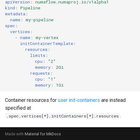
apiVersion
:
numaflow.numaproj.io/v1alpha1
kind
:
Pipeline
metadata
:
name
:
my-pipeline
spec
:
vertices
:
-
name
:
my-vertex
initContainerTemplate
:
resources
:
limits
:
cpu
:
"2"
memory
:
2Gi
requests
:
cpu
:
"1"
memory
:
1Gi
Container resources for
user init-containers
are instead
specified at
.
.spec.vertices[*].initContainers[*].resources
Made with
Material for MkDocs