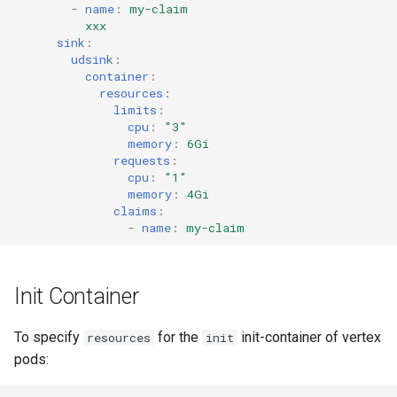
-
name
:
my-claim
xxx
sink
:
udsink
:
container
:
resources
:
limits
:
cpu
:
"3"
memory
:
6Gi
requests
:
cpu
:
"1"
memory
:
4Gi
claims
:
-
name
:
my-claim
Init Container
To specify
for the
init-container of vertex
resources
init
pods: