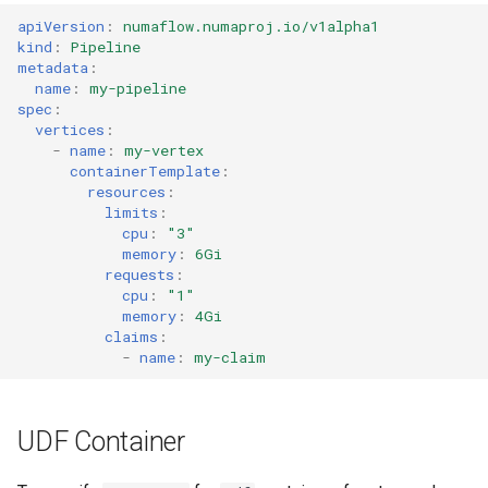
s
apiVersion
:
numaflow.numaproj.io/v1alpha1
Streaming Architecture
SQS Source
OnSuccess Sink
kind
:
Pipeline
e
metadata
:
Watermarks
User-defined Sources
Retry Strategy
name
:
my-pipeline
a
spec
:
vertices
:
r
Data Transformer
-
name
:
my-vertex
containerTemplate
:
c
resources
:
limits
:
h
cpu
:
"3"
i
memory
:
6Gi
requests
:
n
cpu
:
"1"
memory
:
4Gi
g
claims
:
-
name
:
my-claim
UDF Container