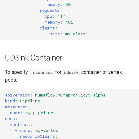
memory
:
6Gi
requests
:
cpu
:
"1"
memory
:
4Gi
claims
:
-
name
:
my-claim
UDSink Container
To specify
for
container of vertex
resources
udsink
pods:
apiVersion
:
numaflow.numaproj.io/v1alpha1
kind
:
Pipeline
metadata
:
name
:
my-pipeline
spec
:
vertices
:
-
name
:
my-vertex
resourceClaims
: