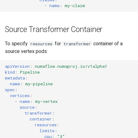
-
name
:
my-claim
Source Transformer Container
To specify
for
container of a
resources
transformer
source vertex pods:
apiVersion
:
numaflow.numaproj.io/v1alpha1
kind
:
Pipeline
metadata
:
name
:
my-pipeline
spec
:
vertices
:
-
name
:
my-vertex
source
:
transformer
:
container
:
resources
:
limits
:
cpu
:
"3"