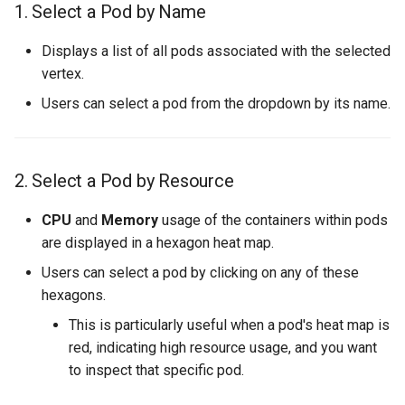
1. Select a Pod by Name
s
Streaming Architecture
SQS Source
OnSuccess Sink
Joins and Cycles
7. Metrics Tab
Liveness and Readiness
e
Displays a list of all pods associated with the selected
Watermarks
User-defined Sources
Retry Strategy
Multi-partitioned Edges
Pipeline Customization
vertex.
a
Users can select a pod from the dropdown by its name.
r
Data Transformer
Ordered Processing
Dynamic Resource Allocati
c
Side Inputs
Running on Istio
h
2. Select a Pod by Resource
MonoVertex Tuning
Maximum Message Size
i
CPU
and
Memory
usage of the containers within pods
n
are displayed in a hexagon heat map.
MonoVertex Operations
Update Strategy
Users can select a pod by clicking on any of these
g
MonoVertex Streaming Mode
hexagons.
This is particularly useful when a pod's heat map is
Distributed Throttling
red, indicating high resource usage, and you want
to inspect that specific pod.
MonoVertex Bypass Routing