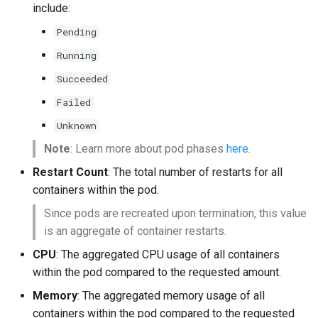
include:
Pending
Running
Succeeded
Failed
Unknown
Note
: Learn more about pod phases
here
.
Restart Count
: The total number of restarts for all
containers within the pod.
Since pods are recreated upon termination, this value
is an aggregate of container restarts.
CPU
: The aggregated CPU usage of all containers
within the pod compared to the requested amount.
Memory
: The aggregated memory usage of all
containers within the pod compared to the requested