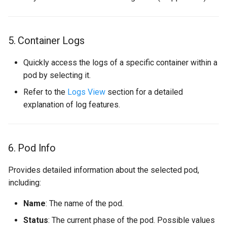
5. Container Logs
Quickly access the logs of a specific container within a
pod by selecting it.
Refer to the
Logs View
section for a detailed
explanation of log features.
6. Pod Info
Provides detailed information about the selected pod,
including:
Name
: The name of the pod.
Status
: The current phase of the pod. Possible values