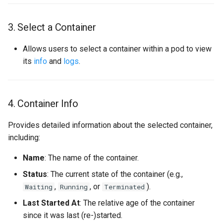
Per-message Nack
3. Select a Container
Memory profiling
Allows users to select a container within a pod to view
Configuration
its
info
and
logs
.
Kustomize Integration
4. Container Info
APIs
Provides detailed information about the selected container,
including:
Name
: The name of the container.
Status
: The current state of the container (e.g.,
,
, or
).
Waiting
Running
Terminated
Last Started At
: The relative age of the container
since it was last (re-)started.