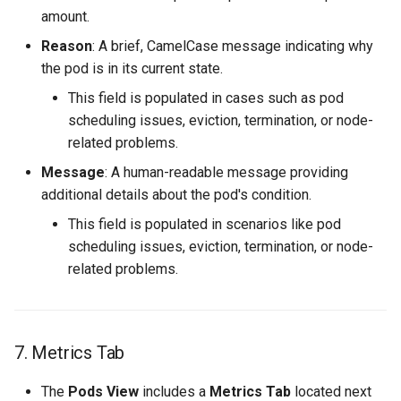
amount.
Reason
: A brief, CamelCase message indicating why
the pod is in its current state.
This field is populated in cases such as pod
scheduling issues, eviction, termination, or node-
related problems.
Message
: A human-readable message providing
additional details about the pod's condition.
This field is populated in scenarios like pod
scheduling issues, eviction, termination, or node-
related problems.
7. Metrics Tab
The
Pods View
includes a
Metrics Tab
located next