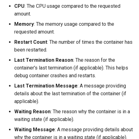
CPU
: The CPU usage compared to the requested
amount.
Memory
: The memory usage compared to the
requested amount.
Restart Count
: The number of times the container has
been restarted.
Last Termination Reason
: The reason for the
container's last termination (if applicable). This helps
debug container crashes and restarts.
Last Termination Message
: A message providing
details about the last termination of the container (if
applicable).
Waiting Reason
: The reason why the container is in a
waiting state (if applicable).
Waiting Message
: A message providing details about
why the container is in a waiting state (if applicable).