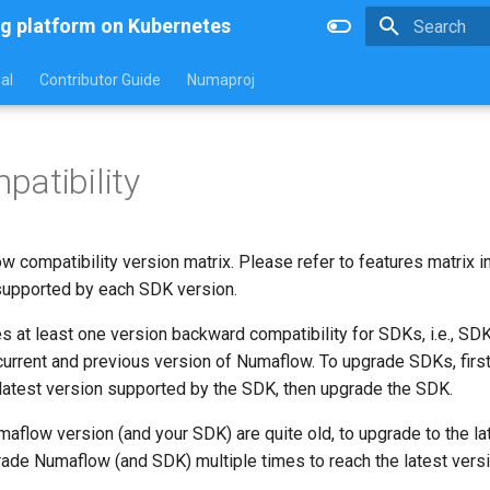
g platform on Kubernetes
Type to star
al
Contributor Guide
Numaproj
atibility
 compatibility version matrix. Please refer to features matrix i
 supported by each SDK version.
 at least one version backward compatibility for SDKs, i.e., SD
 current and previous version of Numaflow. To upgrade SDKs, firs
latest version supported by the SDK, then upgrade the SDK.
umaflow version (and your SDK) are quite old, to upgrade to the l
ade Numaflow (and SDK) multiple times to reach the latest versi