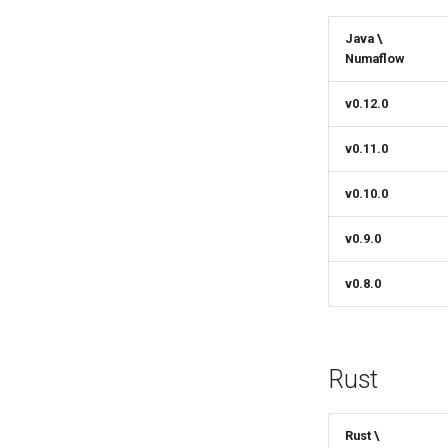
Java \
Numaflow
v0.12.0
v0.11.0
v0.10.0
v0.9.0
v0.8.0
Rust
Rust \