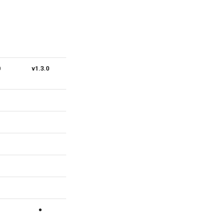
0
v1.3.0
v1.2.0
v1.1.0
v1.0.0
●
●
●
●