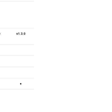
0
v1.3.0
v1.2.0
v1.1.0
v1.0.0
●
●
●
●