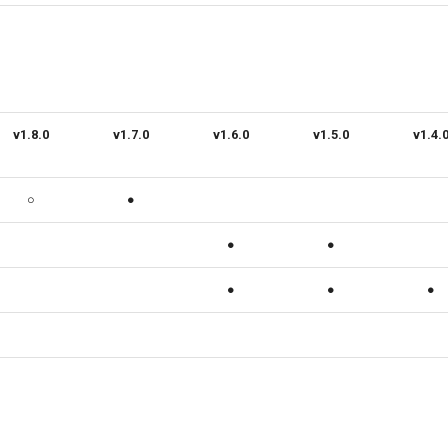
v1.8.0
v1.7.0
v1.6.0
v1.5.0
v1.4.
○
●
●
●
●
●
●