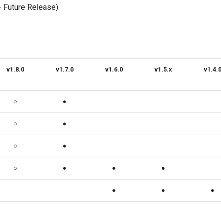
- Future Release)
v1.8.0
v1.7.0
v1.6.0
v1.5.x
v1.4.
○
●
○
●
○
●
○
●
●
●
●
●
●