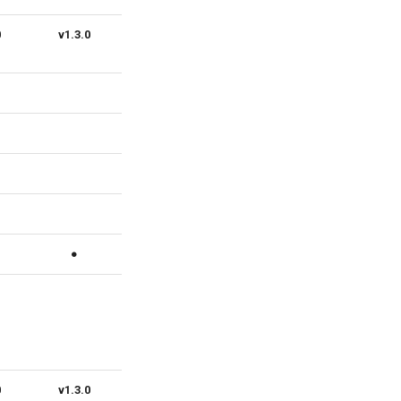
0
v1.3.0
v1.2.0
v1.1.0
v1.0.0
●
●
●
●
0
v1.3.0
v1.2.0
v1.1.0
v1.0.0