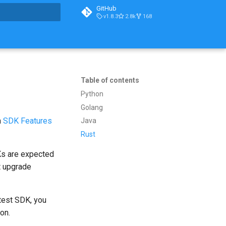
GitHub
v1.8.3
2.8k
168
t searching
Table of contents
Python
Golang
n
SDK Features
Java
Rust
Ks are expected
t upgrade
atest SDK, you
on.