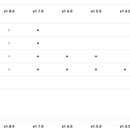
v1.8.0
v1.7.0
v1.6.0
v1.5.0
v1.4.
○
●
○
●
○
●
●
●
○
●
●
●
●
v1.8.0
v1.7.0
v1.6.0
v1.5.0
v1.4.