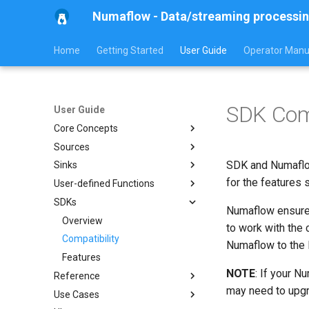
Numaflow - Data/streaming processin
Home
Getting Started
User Guide
Operator Manu
SDK Comp
User Guide
Core Concepts
Sources
Overview
SDK and Numaflow
Sinks
Pipeline
Overview
for the features
User-defined Functions
MonoVertex
Generator Source
Overview
SDKs
ServingPipeline
HTTP Source
Kafka Sink
Overview
Numaflow ensures
Vertex
Kafka Source
Log Sink
Map
Overview
to work with the
Inter-Step Buffer
Pulsar Source
Blackhole Sink
Reduce
Compatibility
Overview
Numaflow to the 
Inter-Step Buffer Service
Nats Source
SQS Sink
Features
Built-in UDFs
Overview
NOTE
: If your N
Reference
Streaming Architecture
Jetstream Source
User-defined Sinks
Examples
Windowing
Overview
may need to upgr
Use Cases
Watermarks
SQS Source
Fallback Sink
Message Headers
Examples
Cat
Overview